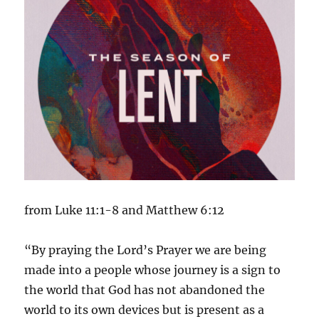
from Luke 11:1-8 and Matthew 6:12
“By praying the Lord’s Prayer we are being
made into a people whose journey is a sign to
the world that God has not abandoned the
world to its own devices but is present as a