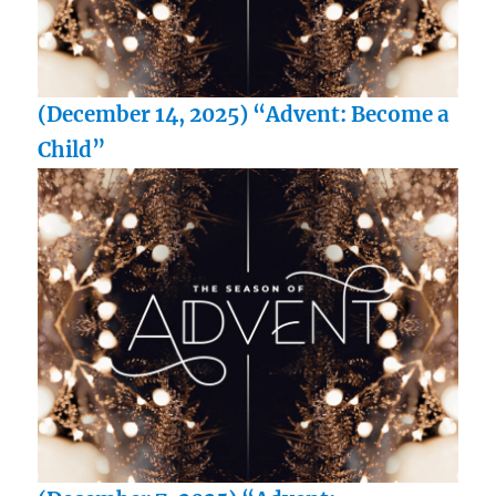
(December 14, 2025) “Advent: Become a
Child”