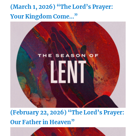
(March 1, 2026) “The Lord’s Prayer:
Your Kingdom Come…”
(February 22, 2026) “The Lord’s Prayer:
Our Father in Heaven”