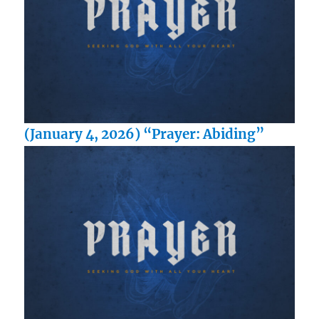
(January 4, 2026) “Prayer: Abiding”