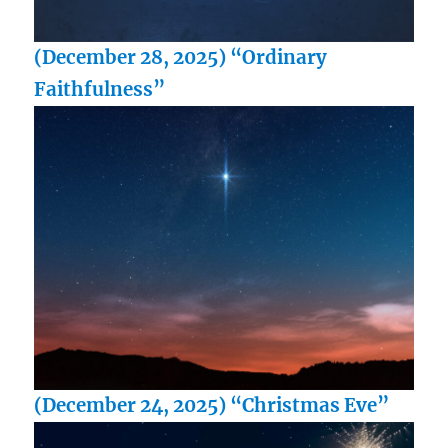
(December 28, 2025) “Ordinary
Faithfulness”
(December 24, 2025) “Christmas Eve”