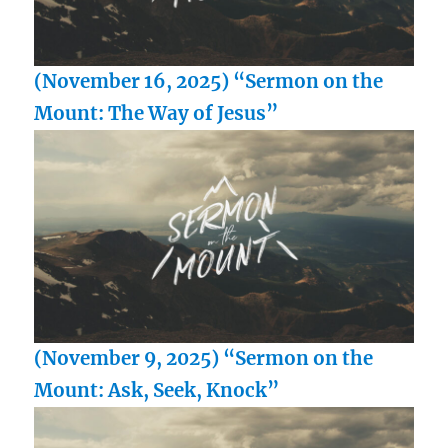
(November 16, 2025) “Sermon on the
Mount: The Way of Jesus”
(November 9, 2025) “Sermon on the
Mount: Ask, Seek, Knock”