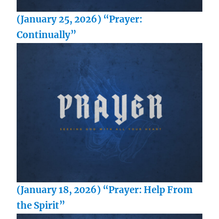
(January 25, 2026) “Prayer:
Continually”
(January 18, 2026) “Prayer: Help From
the Spirit”