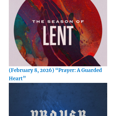
(February 8, 2026) “Prayer: A Guarded
Heart”