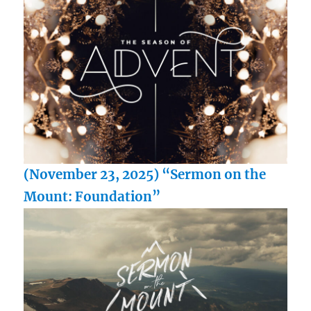
(November 23, 2025) “Sermon on the
Mount: Foundation”