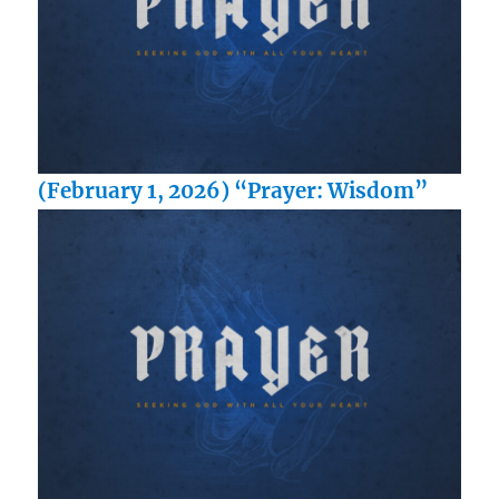
(February 1, 2026) “Prayer: Wisdom”