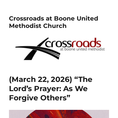
Crossroads at Boone United
Methodist Church
(March 22, 2026) “The
Lord’s Prayer: As We
Forgive Others”