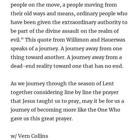
people on the move, a people moving from
their old ways and means, ordinary people who
have been given the extraordinary authority to
be part of the divine assault on the realm of
evil.” This quote from Willimon and Hauerwas
speaks of a journey. A journey away from one
thing toward another. A journey away from a
dead-end reality toward one that has no end.
As we journey through the season of Lent
together considering line by line the prayer
that Jesus taught us to pray, may it be for us a
journey of becoming more like the One Who
gave us this great prayer.
w/ Vern Collins