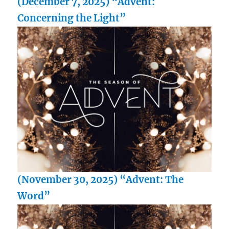
(December 7, 2025) “Advent:
Concerning the Light”
(November 30, 2025) “Advent: The
Word”