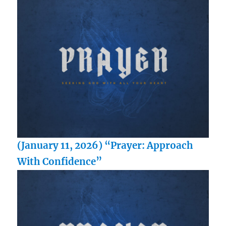
(January 11, 2026) “Prayer: Approach
With Confidence”