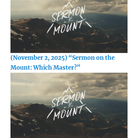
(November 2, 2025) “Sermon on the
Mount: Which Master?”