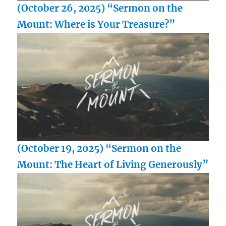
(October 26, 2025) “Sermon on the
Mount: Where is Your Treasure?”
(October 19, 2025) “Sermon on the
Mount: The Heart of Living Generously”