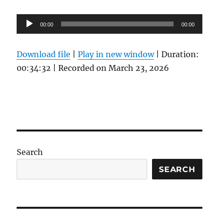
Audio
00:00
00:00
Player
Download file
|
Play in new window
|
Duration:
00:34:32
|
Recorded on March 23, 2026
Search
SEARCH