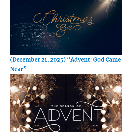
(December 21, 2025) “Advent: God Came
Near”